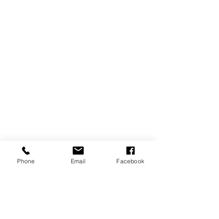
Phone
Email
Facebook