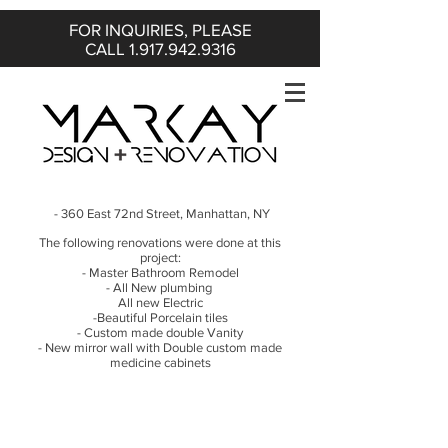
FOR INQUIRIES, PLEASE
CALL
1.917.942.9316
- 360 East 72nd Street, Manhattan, NY
The following renovations were done at this
project:
- Master Bathroom Remodel
- All New plumbing
All new Electric
-Beautiful Porcelain tiles
- Custom made double Vanity
- New mirror wall with Double custom made
medicine cabinets